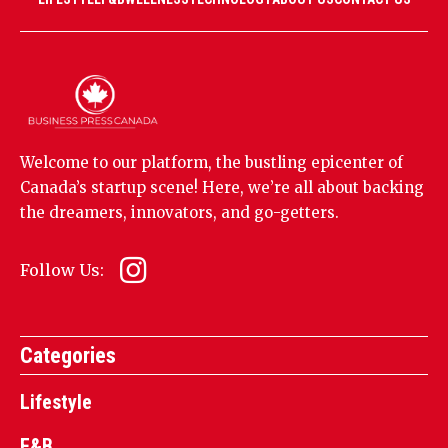
Welcome to our platform, the bustling epicenter of
Canada’s startup scene! Here, we’re all about backing
the dreamers, innovators, and go-getters.
Follow Us:
Categories
Lifestyle
F&B