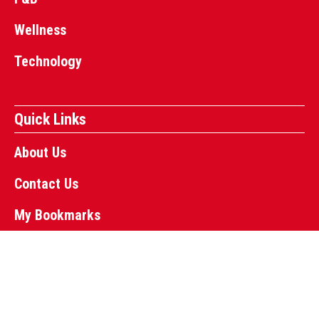
Wellness
Technology
Quick Links
About Us
Contact Us
My Bookmarks
Copyright © 2024 Business Press Canada | Powered-by
InflexMedia