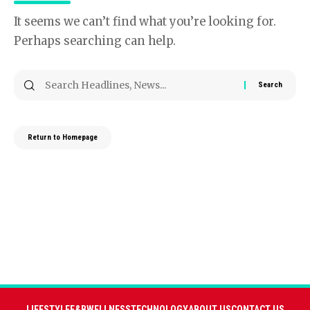
It seems we can’t find what you’re looking for.
Perhaps searching can help.
Return to Homepage
LIFESTYLE
F&B
WELLNESS
TECHNOLOGY
ABOUT US
CONTACT US