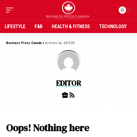
LIFESTYLE
F&B
HEALTH & FITNESS
TECHNOLOGY
Business Press Canada
>
Articles by: EDITOR
EDITOR
Oops! Nothing here