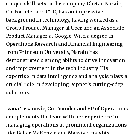
unique skill sets to the company. Chetan Narain,
Co-Founder and CTO, has an impressive
background in technology, having worked as a
Group Product Manager at Uber and an Associate
Product Manager at Google. With a degree in
Operations Research and Financial Engineering
from Princeton University, Narain has
demonstrated a strong ability to drive innovation
and improvement in the tech industry. His
expertise in data intelligence and analysis plays a
crucial role in developing Pepper’s cutting-edge
solutions.
Ivana Tesanovic, Co-Founder and VP of Operations
complements the team with her experience in
managing operations at prominent organizations
like Baker McKenzie and Massive Insights.