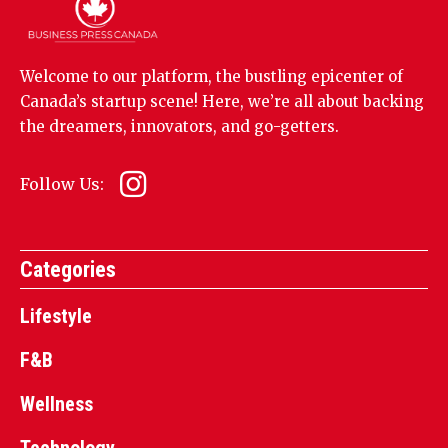
Welcome to our platform, the bustling epicenter of
Canada’s startup scene! Here, we’re all about backing
the dreamers, innovators, and go-getters.
Follow Us:
Categories
Lifestyle
F&B
Wellness
Technology