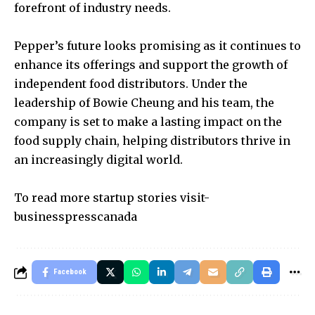
forefront of industry needs.
Pepper’s future looks promising as it continues to
enhance its offerings and support the growth of
independent food distributors. Under the
leadership of Bowie Cheung and his team, the
company is set to make a lasting impact on the
food supply chain, helping distributors thrive in
an increasingly digital world.
To read more startup stories visit-
businesspresscanada
Facebook