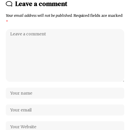
Leave a comment
Your email address will not be published.
Required fields are marked
*