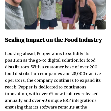
Scaling Impact on the Food Industry
Looking ahead, Pepper aims to solidify its
position as the go-to digital solution for food
distributors. With a customer base of over 200
food distribution companies and 28,000+ active
operators, the company continues to expand its
reach. Pepper is dedicated to continuous
innovation, with over 65 new features released
annually and over 40 unique ERP integrations,
ensuring that its software remains at the