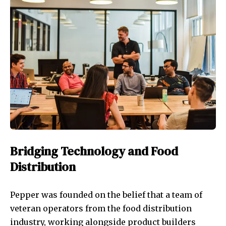
Bridging Technology and Food
Distribution
Pepper was founded on the belief that a team of
veteran operators from the food distribution
industry, working alongside product builders