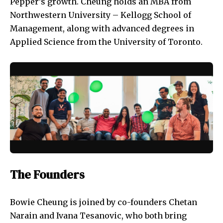
Pepper’s growth. Cheung holds an MBA from
Northwestern University – Kellogg School of
Management, along with advanced degrees in
Applied Science from the University of Toronto.
The Founders
Bowie Cheung is joined by co-founders Chetan
Narain and Ivana Tesanovic, who both bring