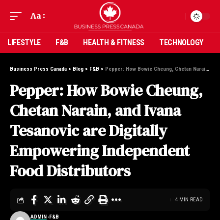
Aa
LIFESTYLE
F&B
HEALTH & FITNESS
TECHNOLOGY
Business Press Canada
>
Blog
>
F&B
>
Pepper: How Bowie Cheung, Chetan Narain, and Ivana Tesanovic are Digitally Empowering Independent Food Distributors
Pepper: How Bowie Cheung,
Chetan Narain, and Ivana
Tesanovic are Digitally
Empowering Independent
Food Distributors
4 MIN READ
ADMIN
F&B