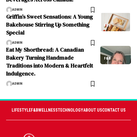
ADMIN
Griffin’s Sweet Sensations: A Young
Bakehouse Stirring Up Something
F&B
Special
ADMIN
Eat My Shortbread: A Canadian
Bakery Turning Handmade
F&B
Traditions into Modern & Heartfelt
Indulgence.
ADMIN
LIFESTYLE
F&B
WELLNESS
TECHNOLOGY
ABOUT US
CONTACT US