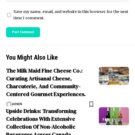
Save my name, email, and website in this browser for the next
time I comment.
You Might Also Like
The Milk Maid Fine Cheese Co.:
Curating Artisanal Cheese,
F&B
Charcuterie, And Community-
Centered Gourmet Experiences.
ADMIN
Upside Drinks: Transforming
Celebrations With Extensive
F&B
Collection Of Non-Alcoholic
Beverages Across Canada.