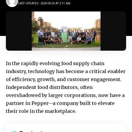
LAST UPDATED: 2024/09/20 AT 5:11 AM
In the rapidly evolving food supply chain
industry, technology has become a critical enabler
of efficiency, growth, and customer engagement.
Independent food distributors, often
overshadowed by larger corporations, now have a
partner in
Pepper
—a company built to elevate
their role in the marketplace.