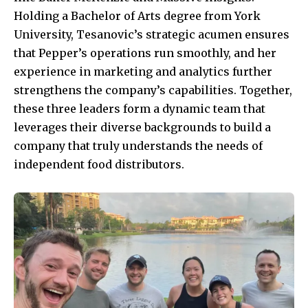
Holding a Bachelor of Arts degree from York
University, Tesanovic’s strategic acumen ensures
that Pepper’s operations run smoothly, and her
experience in marketing and analytics further
strengthens the company’s capabilities. Together,
these three leaders form a dynamic team that
leverages their diverse backgrounds to build a
company that truly understands the needs of
independent food distributors.