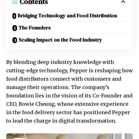
Contents
Bridging Technology and Food Distribution
The Founders
Scaling Impact on the Food Industry
By blending deep industry knowledge with
cutting-edge technology, Pepper is reshaping how
food distributors connect with customers and
manage their operations. The company’s
foundation lies in the vision of its Co-Founder and
CEO, Bowie Cheung, whose extensive experience
in the food delivery sector has positioned Pepper
to lead the charge in digital transformation.