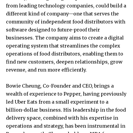
from leading technology companies, could build a
different kind of company—one that serves the
community of independent food distributors with
software designed to future-proof their
businesses. The company aims to create a digital
operating system that streamlines the complex
operations of food distributors, enabling them to
find new customers, deepen relationships, grow
revenue, and run more efficiently.
Bowie Cheung
, Co-Founder and CEO, brings a
wealth of experience to Pepper, having previously
led Uber Eats from a small experiment to a
billion-dollar business. His leadership in the food
delivery space, combined with his expertise in
operations and strategy, has been instrumental in