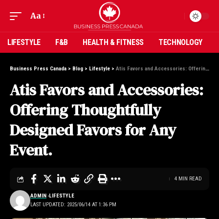
Aa
LIFESTYLE
F&B
HEALTH & FITNESS
TECHNOLOGY
Business Press Canada
>
Blog
>
Lifestyle
>
Atis Favors and Accessories: Offering Thoughtfully Designed Favors for Any Event.
Atis Favors and Accessories:
Offering Thoughtfully
Designed Favors for Any
Event.
4 MIN READ
ADMIN
LIFESTYLE
LAST UPDATED: 2025/06/14 AT 1:36 PM