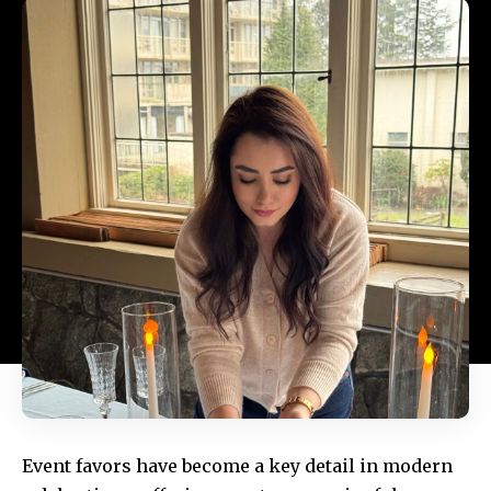
Event favors have become a key detail in modern