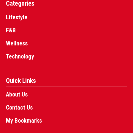
Categories
Lifestyle
F&B
Wellness
Technology
Quick Links
About Us
Contact Us
My Bookmarks