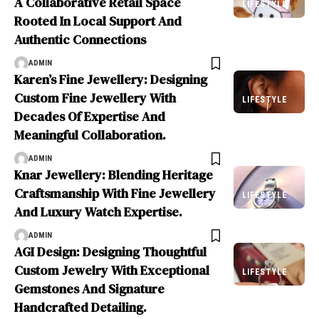
A Collaborative Retail Space
LIFESTYLE
Rooted In Local Support And
Authentic Connections
ADMIN
Karen’s Fine Jewellery: Designing
Custom Fine Jewellery With
LIFESTYLE
Decades Of Expertise And
Meaningful Collaboration.
ADMIN
Knar Jewellery: Blending Heritage
Craftsmanship With Fine Jewellery
LIFESTYLE
And Luxury Watch Expertise.
ADMIN
AGI Design: Designing Thoughtful
Custom Jewelry With Exceptional
LIFESTYLE
Gemstones And Signature
Handcrafted Detailing.