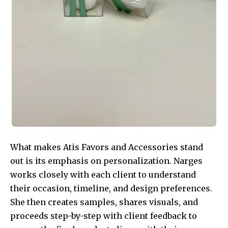
What makes Atis Favors and Accessories stand
out is its emphasis on personalization. Narges
works closely with each client to understand
their occasion, timeline, and design preferences.
She then creates samples, shares visuals, and
proceeds step-by-step with client feedback to