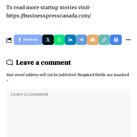
To read more startup stories visit-
https://businesspresscanada.com/
Facebook
Leave a comment
Your email address will not be published.
Required fields are marked
*