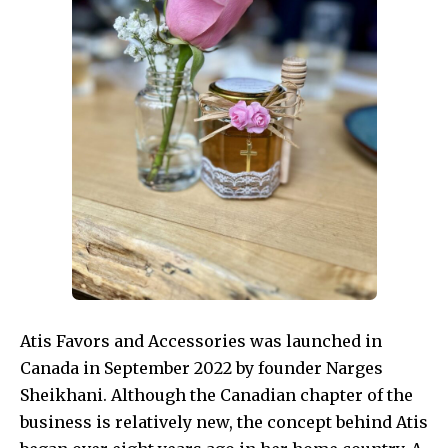
Atis Favors and Accessories was launched in
Canada in September 2022 by founder Narges
Sheikhani. Although the Canadian chapter of the
business is relatively new, the concept behind Atis