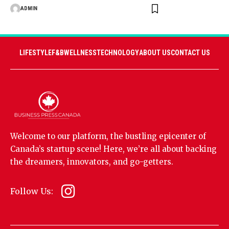
ADMIN
LIFESTYLE
F&B
WELLNESS
TECHNOLOGY
ABOUT US
CONTACT US
Welcome to our platform, the bustling epicenter of
Canada’s startup scene! Here, we’re all about backing
the dreamers, innovators, and go-getters.
Follow Us: