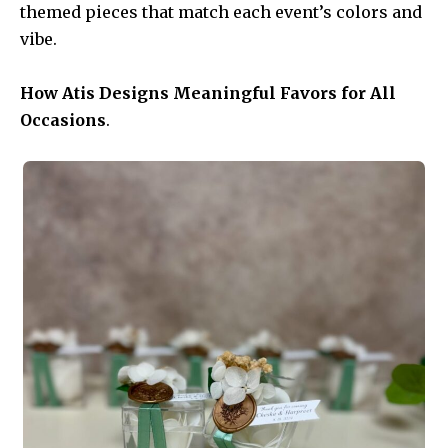
themed pieces that match each event’s colors and
vibe.
How Atis Designs Meaningful Favors for All
Occasions
.