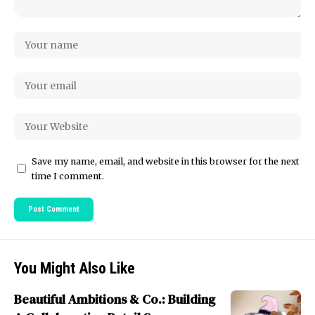
Save my name, email, and website in this browser for the next
time I comment.
You Might Also Like
Beautiful Ambitions & Co.: Building