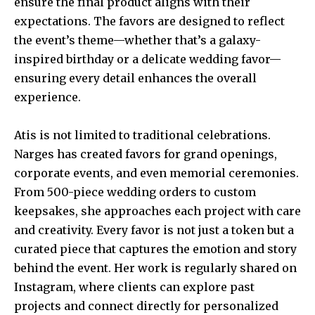
ensure the final product aligns with their
expectations. The favors are designed to reflect
the event’s theme—whether that’s a galaxy-
inspired birthday or a delicate wedding favor—
ensuring every detail enhances the overall
experience.
Atis is not limited to traditional celebrations.
Narges has created favors for grand openings,
corporate events, and even memorial ceremonies.
From 500-piece wedding orders to custom
keepsakes, she approaches each project with care
and creativity. Every favor is not just a token but a
curated piece that captures the emotion and story
behind the event. Her work is regularly shared on
Instagram, where clients can explore past
projects and connect directly for personalized