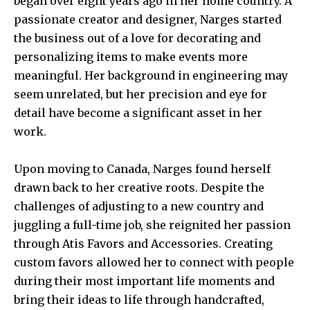
began over eight years ago in her home country. A
passionate creator and designer, Narges started
the business out of a love for decorating and
personalizing items to make events more
meaningful. Her background in engineering may
seem unrelated, but her precision and eye for
detail have become a significant asset in her
work.
Upon moving to Canada, Narges found herself
drawn back to her creative roots. Despite the
challenges of adjusting to a new country and
juggling a full-time job, she reignited her passion
through Atis Favors and Accessories. Creating
custom favors allowed her to connect with people
during their most important life moments and
bring their ideas to life through handcrafted,