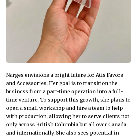
Narges envisions a bright future for Atis Favors
and Accessories. Her goal is to transition the
business from a part-time operation into a full-
time venture. To support this growth, she plans to
open a small workshop and hire a team to help
with production, allowing her to serve clients not
only across British Columbia but all over Canada
and internationally. She also sees potential in