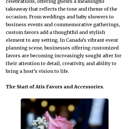
celebrations, offering guests a meaningful
takeaway that reflects the tone and theme of the
occasion. From weddings and baby showers to
business events and commemorative gatherings,
custom favors add a thoughtful and stylish
element to any setting. In Canada’s vibrant event
planning scene, businesses offering customized
favors are becoming increasingly sought after for
their attention to detail, creativity, and ability to
bring a host’s vision to life.
The Start of Atis Favors and Accessories
.