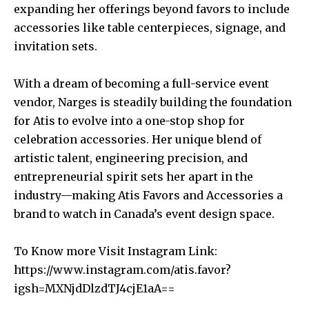
expanding her offerings beyond favors to include
accessories like table centerpieces, signage, and
invitation sets.
With a dream of becoming a full-service event
vendor, Narges is steadily building the foundation
for Atis to evolve into a one-stop shop for
celebration accessories. Her unique blend of
artistic talent, engineering precision, and
entrepreneurial spirit sets her apart in the
industry—making Atis Favors and Accessories a
brand to watch in Canada’s event design space.
To Know more Visit Instagram Link:
https://www.instagram.com/atis.favor?
igsh=MXNjdDlzdTJ4cjE1aA==