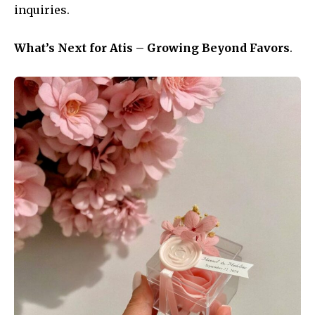
inquiries.
What’s Next for Atis – Growing Beyond Favors
.