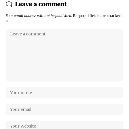
Leave a comment
Your email address will not be published.
Required fields are marked
*