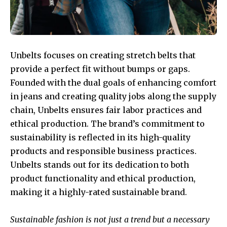
Unbelts focuses on creating stretch belts that
provide a perfect fit without bumps or gaps.
Founded with the dual goals of enhancing comfort
in jeans and creating quality jobs along the supply
chain, Unbelts ensures fair labor practices and
ethical production. The brand’s commitment to
sustainability is reflected in its high-quality
products and responsible business practices.
Unbelts stands out for its dedication to both
product functionality and ethical production,
making it a highly-rated sustainable brand.
Sustainable fashion is not just a trend but a necessary