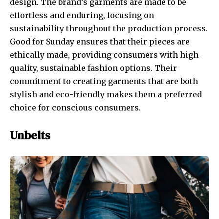
design. The brand’s garments are made to be
effortless and enduring, focusing on
sustainability throughout the production process.
Good for Sunday ensures that their pieces are
ethically made, providing consumers with high-
quality, sustainable fashion options. Their
commitment to creating garments that are both
stylish and eco-friendly makes them a preferred
choice for conscious consumers.
Unbelts