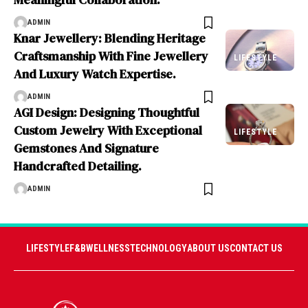
ADMIN
Knar Jewellery: Blending Heritage
Craftsmanship With Fine Jewellery
LIFESTYLE
And Luxury Watch Expertise.
ADMIN
AGI Design: Designing Thoughtful
Custom Jewelry With Exceptional
LIFESTYLE
Gemstones And Signature
Handcrafted Detailing.
ADMIN
LIFESTYLE
F&B
WELLNESS
TECHNOLOGY
ABOUT US
CONTACT US