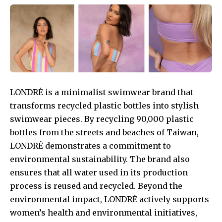
LONDRĖ is a minimalist swimwear brand that
transforms recycled plastic bottles into stylish
swimwear pieces. By recycling 90,000 plastic
bottles from the streets and beaches of Taiwan,
LONDRĖ demonstrates a commitment to
environmental sustainability. The brand also
ensures that all water used in its production
process is reused and recycled. Beyond the
environmental impact, LONDRĖ actively supports
women’s health and environmental initiatives,