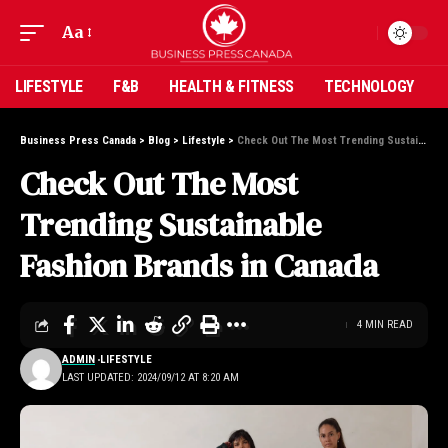
Aa
LIFESTYLE
F&B
HEALTH & FITNESS
TECHNOLOGY
Business Press Canada
>
Blog
>
Lifestyle
>
Check Out The Most Trending Sustainable Fashion Brands in Canada
Check Out The Most
Trending Sustainable
Fashion Brands in Canada
4 MIN READ
ADMIN
LIFESTYLE
LAST UPDATED: 2024/09/12 AT 8:20 AM