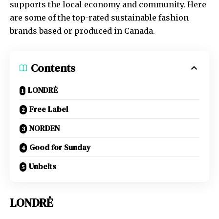
supports the local economy and community. Here
are some of the top-rated sustainable fashion
brands based or produced in Canada.
Contents
LONDRĖ
Free Label
NORDEN
Good for Sunday
Unbelts
LONDRĖ