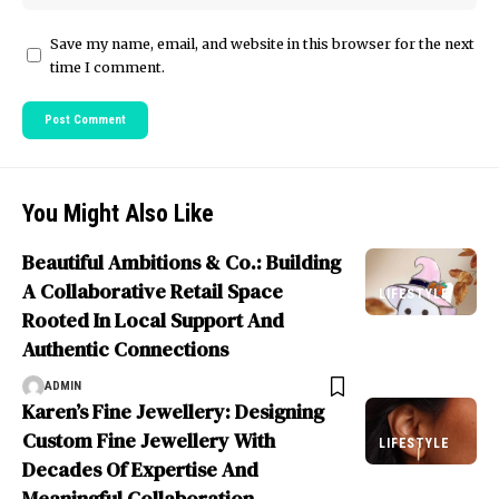
Save my name, email, and website in this browser for the next
time I comment.
You Might Also Like
Beautiful Ambitions & Co.: Building
A Collaborative Retail Space
LIFESTYLE
Rooted In Local Support And
Authentic Connections
ADMIN
Karen’s Fine Jewellery: Designing
Custom Fine Jewellery With
LIFESTYLE
Decades Of Expertise And
Meaningful Collaboration.