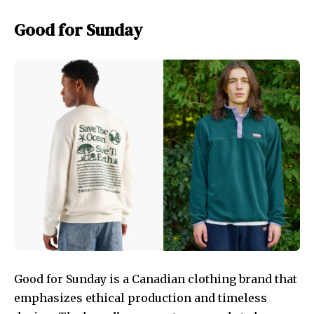
Good for Sunday
Good for Sunday is a Canadian clothing brand that
emphasizes ethical production and timeless