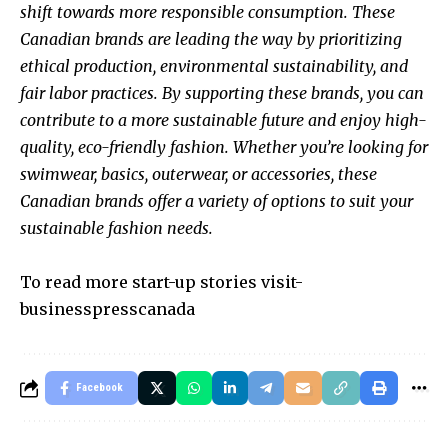
shift towards more responsible consumption. These
Canadian brands are leading the way by prioritizing
ethical production, environmental sustainability, and
fair labor practices. By supporting these brands, you can
contribute to a more sustainable future and enjoy high-
quality, eco-friendly fashion. Whether you’re looking for
swimwear, basics, outerwear, or accessories, these
Canadian brands offer a variety of options to suit your
sustainable fashion needs.
To read more start-up stories visit-
businesspresscanada
Facebook