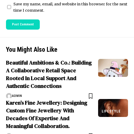
Save my name, email, and website in this browser for the next
time I comment.
You Might Also Like
Beautiful Ambitions & Co.: Building
A Collaborative Retail Space
LIFESTYLE
Rooted In Local Support And
Authentic Connections
ADMIN
Karen’s Fine Jewellery: Designing
Custom Fine Jewellery With
LIFESTYLE
Decades Of Expertise And
Meaningful Collaboration.