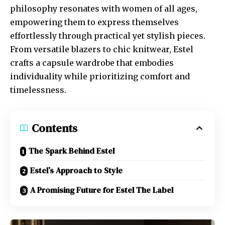
philosophy resonates with women of all ages,
empowering them to express themselves
effortlessly through practical yet stylish pieces.
From versatile blazers to chic knitwear, Estel
crafts a capsule wardrobe that embodies
individuality while prioritizing comfort and
timelessness.
Contents
The Spark Behind Estel
Estel’s Approach to Style
A Promising Future for Estel The Label