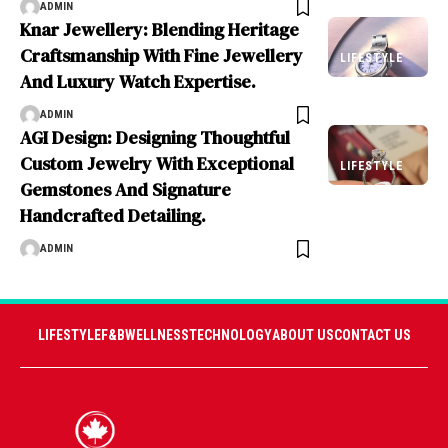
ADMIN
Knar Jewellery: Blending Heritage
Craftsmanship With Fine Jewellery
LIFESTYLE
And Luxury Watch Expertise.
ADMIN
AGI Design: Designing Thoughtful
Custom Jewelry With Exceptional
LIFESTYLE
Gemstones And Signature
Handcrafted Detailing.
ADMIN
LIFESTYLE
F&B
WELLNESS
TECHNOLOGY
ABOUT US
CONTACT US