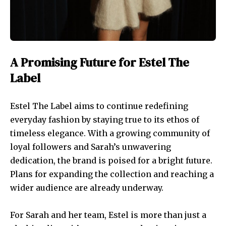
A Promising Future for Estel The
Label
Estel The Label aims to continue redefining
everyday fashion by staying true to its ethos of
timeless elegance. With a growing community of
loyal followers and Sarah’s unwavering
dedication, the brand is poised for a bright future.
Plans for expanding the collection and reaching a
wider audience are already underway.
For Sarah and her team, Estel is more than just a