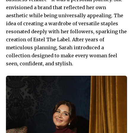
envisioned a brand that reflected her own
aesthetic while being universally appealing. The
idea of creating a wardrobe of versatile staples
resonated deeply with her followers, sparking the
creation of Estel The Label. After years of
meticulous planning, Sarah introduced a
collection designed to make every woman feel
seen, confident, and stylish.