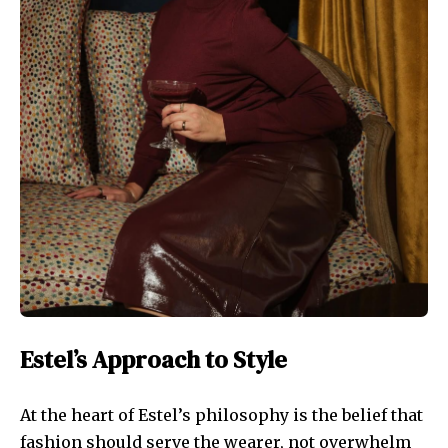
Estel’s Approach to Style
At the heart of Estel’s philosophy is the belief that
fashion should serve the wearer, not overwhelm