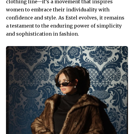
clothing line—it’s a movement that inspires
women to embrace their individuality with
confidence and style. As Estel evolves, it remains
a testament to the enduring power of simplicity
and sophistication in fashion.