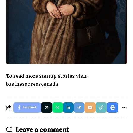
To read more startup stories visit-
businesspresscanada
Facebook
Leave a comment