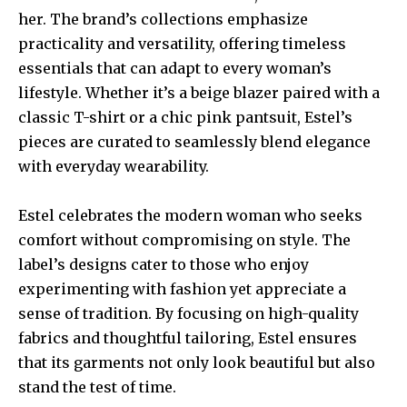
her. The brand’s collections emphasize
practicality and versatility, offering timeless
essentials that can adapt to every woman’s
lifestyle. Whether it’s a beige blazer paired with a
classic T-shirt or a chic pink pantsuit, Estel’s
pieces are curated to seamlessly blend elegance
with everyday wearability.
Estel celebrates the modern woman who seeks
comfort without compromising on style. The
label’s designs cater to those who enjoy
experimenting with fashion yet appreciate a
sense of tradition. By focusing on high-quality
fabrics and thoughtful tailoring, Estel ensures
that its garments not only look beautiful but also
stand the test of time.