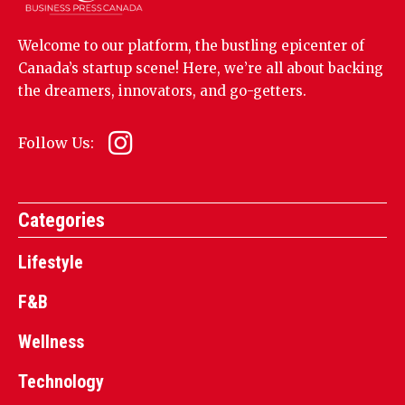
Welcome to our platform, the bustling epicenter of
Canada’s startup scene! Here, we’re all about backing
the dreamers, innovators, and go-getters.
Follow Us:
Categories
Lifestyle
F&B
Wellness
Technology