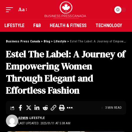
Aa
LIFESTYLE
F&B
HEALTH & FITNESS
TECHNOLOGY
Business Press Canada
>
Blog
>
Lifestyle
>
Estel The Label: A Journey of Empowering Women Through Elegant and Effortless Fashion
Estel The Label: A Journey of
Empowering Women
Through Elegant and
Effortless Fashion
3 MIN READ
ADMIN
LIFESTYLE
LAST UPDATED: 2025/01/11 AT 5:08 AM