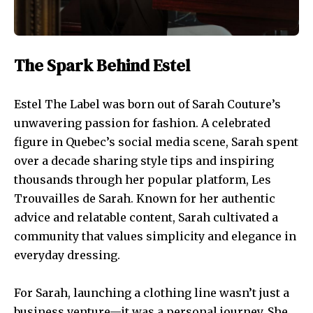
The Spark Behind Estel
Estel The Label was born out of Sarah Couture’s
unwavering passion for fashion. A celebrated
figure in Quebec’s social media scene, Sarah spent
over a decade sharing style tips and inspiring
thousands through her popular platform, Les
Trouvailles de Sarah. Known for her authentic
advice and relatable content, Sarah cultivated a
community that values simplicity and elegance in
everyday dressing.
For Sarah, launching a clothing line wasn’t just a
business venture—it was a personal journey. She