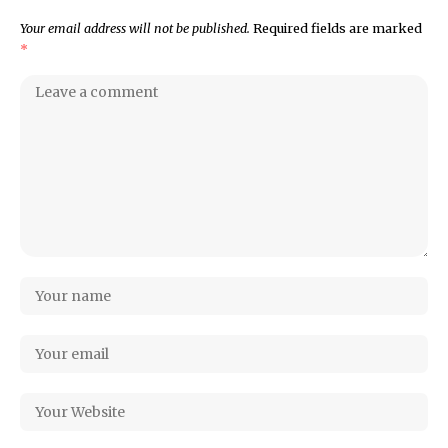
Your email address will not be published.
Required fields are marked
*