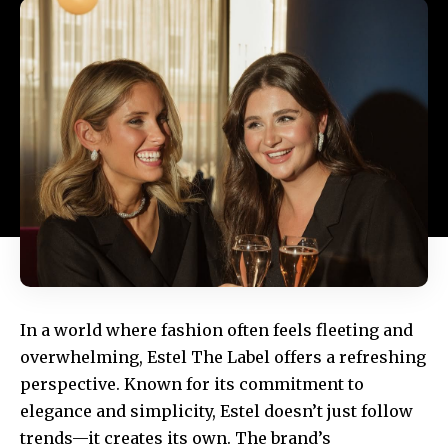
In a world where fashion often feels fleeting and
overwhelming,
Estel The Label
offers a refreshing
perspective. Known for its commitment to
elegance and simplicity,
Estel
doesn’t just follow
trends—it creates its own. The brand’s