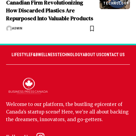
Canadian Firm Revolutionizing
TECHNOLOGY
How Discarded Plastics Are
Repurposed Into Valuable Products
ADMIN
LIFESTYLE
F&B
WELLNESS
TECHNOLOGY
ABOUT US
CONTACT US
Welcome to our platform, the bustling epicenter of
Canada’s startup scene! Here, we’re all about backing
the dreamers, innovators, and go-getters.