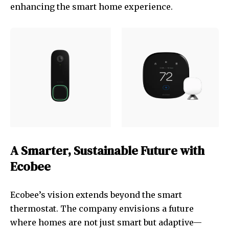
enhancing the smart home experience.
A Smarter, Sustainable Future with
Ecobee
Ecobee’s vision extends beyond the smart
thermostat. The company envisions a future
where homes are not just smart but adaptive—