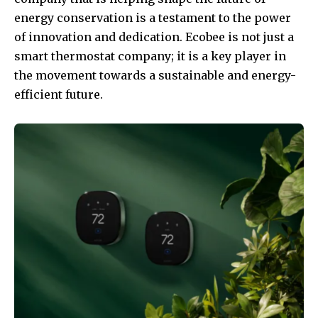
energy conservation is a testament to the power
of innovation and dedication. Ecobee is not just a
smart thermostat company; it is a key player in
the movement towards a sustainable and energy-
efficient future.