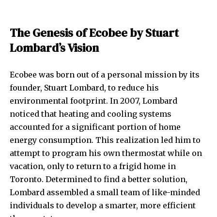
The Genesis of Ecobee by Stuart
Lombard’s Vision
Ecobee was born out of a personal mission by its
founder, Stuart Lombard, to reduce his
environmental footprint. In 2007, Lombard
noticed that heating and cooling systems
accounted for a significant portion of home
energy consumption. This realization led him to
attempt to program his own thermostat while on
vacation, only to return to a frigid home in
Toronto. Determined to find a better solution,
Lombard assembled a small team of like-minded
individuals to develop a smarter, more efficient