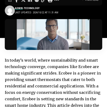
ADMIN
TECHNOLOGY
LAST UPDATED: 2024/10/22 AT 11:31 AM
In today’s world, where sustainability and smart
technology converge, companies like
Ecobee
are
making significant strides.
Ecobee
is a pioneer in
providing smart thermostats that cater to both
residential and commercial applications. With a
focus on energy conservation without sacrificing
comfort, Ecobee is setting new standards in the
smart home industry. This article delves into the