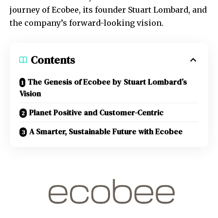
journey of Ecobee, its founder Stuart Lombard, and
the company’s forward-looking vision.
Contents
The Genesis of Ecobee by Stuart Lombard’s
Vision
Planet Positive and Customer-Centric
A Smarter, Sustainable Future with Ecobee