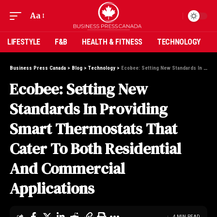
Aa
LIFESTYLE
F&B
HEALTH & FITNESS
TECHNOLOGY
Business Press Canada
>
Blog
>
Technology
>
Ecobee: Setting New Standards In Providing Smart Thermostats That Cater To Both Residential And Commercial Applications
Ecobee: Setting New
Standards In Providing
Smart Thermostats That
Cater To Both Residential
And Commercial
Applications
4 MIN READ