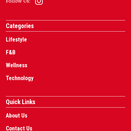
Follow Us:
Categories
Lifestyle
F&B
Wellness
Technology
Quick Links
About Us
Contact Us