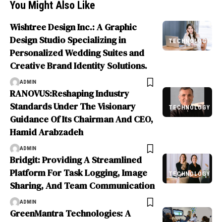
You Might Also Like
Wishtree Design Inc.: A Graphic
Design Studio Specializing in
TECHNOLOGY
Personalized Wedding Suites and
Creative Brand Identity Solutions.
ADMIN
RANOVUS:Reshaping Industry
Standards Under The Visionary
TECHNOLOGY
Guidance Of Its Chairman And CEO,
Hamid Arabzadeh
ADMIN
Bridgit: Providing A Streamlined
Platform For Task Logging, Image
TECHNOLOGY
Sharing, And Team Communication
ADMIN
GreenMantra Technologies: A