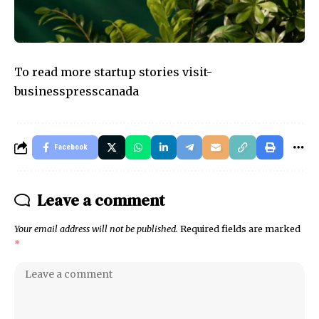
To read more startup stories visit-
businesspresscanada
Facebook
Leave a comment
Your email address will not be published.
Required fields are marked
*