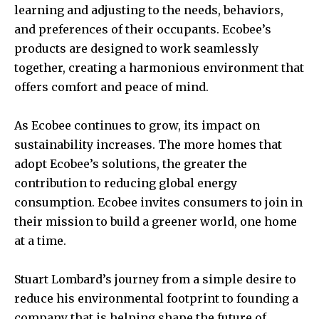
learning and adjusting to the needs, behaviors,
and preferences of their occupants. Ecobee’s
products are designed to work seamlessly
together, creating a harmonious environment that
offers comfort and peace of mind.
As Ecobee continues to grow, its impact on
sustainability increases. The more homes that
adopt Ecobee’s solutions, the greater the
contribution to reducing global energy
consumption. Ecobee invites consumers to join in
their mission to build a greener world, one home
at a time.
Stuart Lombard’s journey from a simple desire to
reduce his environmental footprint to founding a
company that is helping shape the future of