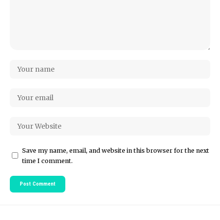
Save my name, email, and website in this browser for the next
time I comment.