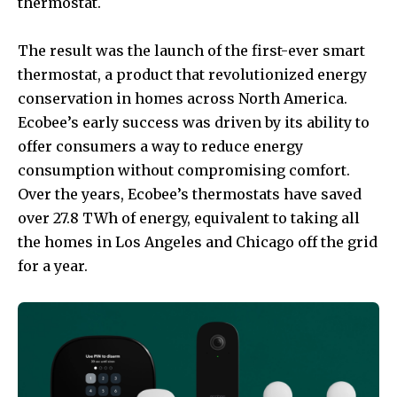
thermostat.
The result was the launch of the first-ever smart
thermostat, a product that revolutionized energy
conservation in homes across North America.
Ecobee’s early success was driven by its ability to
offer consumers a way to reduce energy
consumption without compromising comfort.
Over the years, Ecobee’s thermostats have saved
over 27.8 TWh of energy, equivalent to taking all
the homes in Los Angeles and Chicago off the grid
for a year.