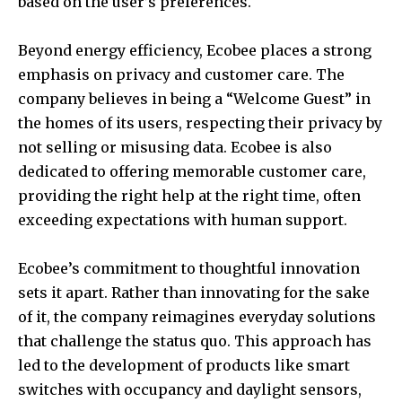
based on the user’s preferences.
Beyond energy efficiency, Ecobee places a strong
emphasis on privacy and customer care. The
company believes in being a “Welcome Guest” in
the homes of its users, respecting their privacy by
not selling or misusing data. Ecobee is also
dedicated to offering memorable customer care,
providing the right help at the right time, often
exceeding expectations with human support.
Ecobee’s commitment to thoughtful innovation
sets it apart. Rather than innovating for the sake
of it, the company reimagines everyday solutions
that challenge the status quo. This approach has
led to the development of products like smart
switches with occupancy and daylight sensors,