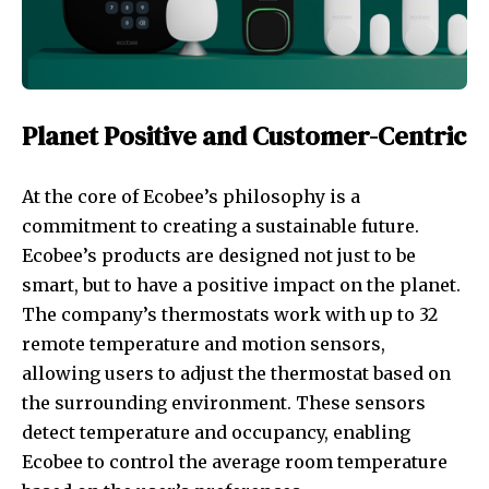
Planet Positive and Customer-Centric
At the core of Ecobee’s philosophy is a
commitment to creating a sustainable future.
Ecobee’s products are designed not just to be
smart, but to have a positive impact on the planet.
The company’s thermostats work with up to 32
remote temperature and motion sensors,
allowing users to adjust the thermostat based on
the surrounding environment. These sensors
detect temperature and occupancy, enabling
Ecobee to control the average room temperature