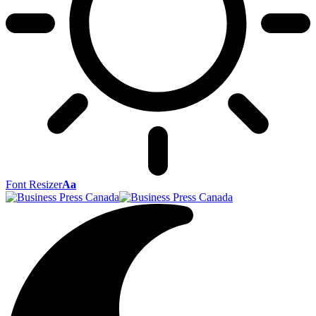
Font Resizer
Aa