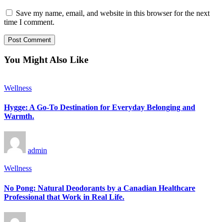
Save my name, email, and website in this browser for the next
time I comment.
You Might Also Like
Wellness
Hygge: A Go-To Destination for Everyday Belonging and
Warmth.
admin
Wellness
No Pong: Natural Deodorants by a Canadian Healthcare
Professional that Work in Real Life.