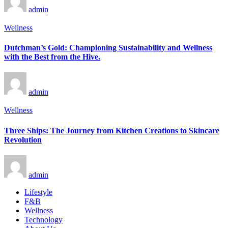
admin
Wellness
Dutchman’s Gold: Championing Sustainability and Wellness
with the Best from the Hive.
admin
Wellness
Three Ships: The Journey from Kitchen Creations to Skincare
Revolution
admin
Lifestyle
F&B
Wellness
Technology