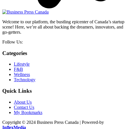
Welcome to our platform, the bustling epicenter of Canada’s startup
scene! Here, we’re all about backing the dreamers, innovators, and
go-getters.
Follow Us:
Categories
Lifestyle
F&B
Wellness
Technology
Quick Links
About Us
Contact Us
My Bookmarks
Copyright © 2024 Business Press Canada | Powered-by
InflexMedia