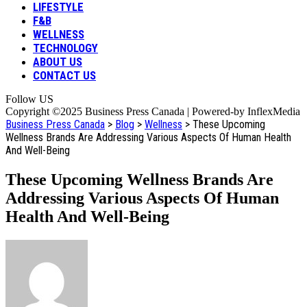
LIFESTYLE
F&B
WELLNESS
TECHNOLOGY
ABOUT US
CONTACT US
Follow US
Copyright ©2025 Business Press Canada | Powered-by InflexMedia
Business Press Canada
>
Blog
>
Wellness
>
These Upcoming
Wellness Brands Are Addressing Various Aspects Of Human Health
And Well-Being
These Upcoming Wellness Brands Are
Addressing Various Aspects Of Human
Health And Well-Being