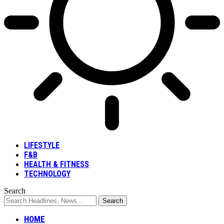
LIFESTYLE
F&B
HEALTH & FITNESS
TECHNOLOGY
Search
HOME