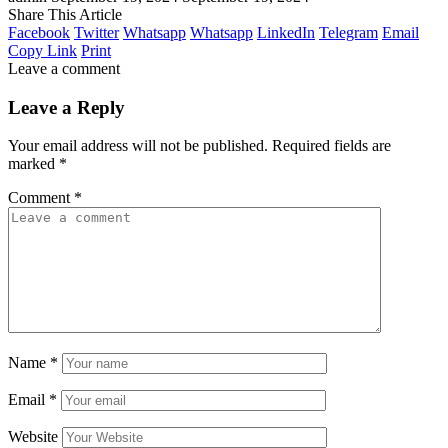
Share This Article
Facebook
Twitter
Whatsapp
Whatsapp
LinkedIn
Telegram
Email
Copy Link
Print
Leave a comment
Leave a Reply
Your email address will not be published.
Required fields are
marked
*
Comment
*
Name
*
Email
*
Website