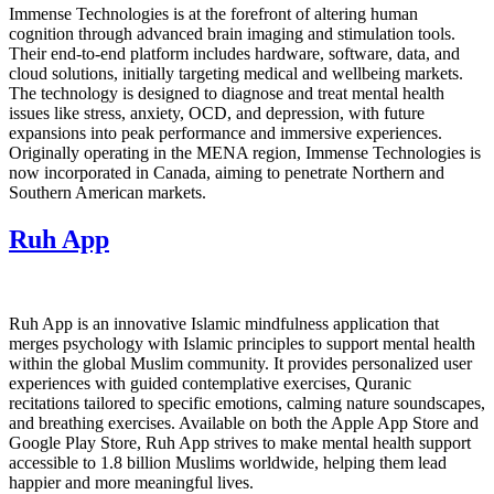
Immense Technologies is at the forefront of altering human
cognition through advanced brain imaging and stimulation tools.
Their end-to-end platform includes hardware, software, data, and
cloud solutions, initially targeting medical and wellbeing markets.
The technology is designed to diagnose and treat mental health
issues like stress, anxiety, OCD, and depression, with future
expansions into peak performance and immersive experiences.
Originally operating in the MENA region, Immense Technologies is
now incorporated in Canada, aiming to penetrate Northern and
Southern American markets.
Ruh App
Ruh App is an innovative Islamic mindfulness application that
merges psychology with Islamic principles to support mental health
within the global Muslim community. It provides personalized user
experiences with guided contemplative exercises, Quranic
recitations tailored to specific emotions, calming nature soundscapes,
and breathing exercises. Available on both the Apple App Store and
Google Play Store, Ruh App strives to make mental health support
accessible to 1.8 billion Muslims worldwide, helping them lead
happier and more meaningful lives.