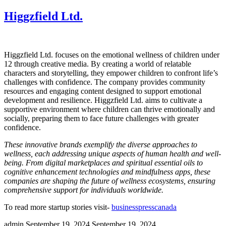
Higgzfield Ltd.
Higgzfield Ltd. focuses on the emotional wellness of children under
12 through creative media. By creating a world of relatable
characters and storytelling, they empower children to confront life’s
challenges with confidence. The company provides community
resources and engaging content designed to support emotional
development and resilience. Higgzfield Ltd. aims to cultivate a
supportive environment where children can thrive emotionally and
socially, preparing them to face future challenges with greater
confidence.
These innovative brands exemplify the diverse approaches to
wellness, each addressing unique aspects of human health and well-
being. From digital marketplaces and spiritual essential oils to
cognitive enhancement technologies and mindfulness apps, these
companies are shaping the future of wellness ecosystems, ensuring
comprehensive support for individuals worldwide.
To read more startup stories visit-
businesspresscanada
admin
September 19, 2024
September 19, 2024