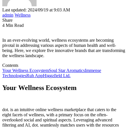
Last updated: 2024/09/19 at 9:03 AM
admin
Wellness
Share
4 Min Read
In an ever-evolving world, wellness ecosystems are becoming
pivotal in addressing various aspects of human health and well-
being. Here, we explore five innovative brands that are transforming
the wellness landscape.
Contents
Your Wellness Ecosystem
Soul Star Aromatics
Immense
Technologies
Ruh App
Higgzfield Ltd.
Your Wellness Ecosystem
dot. is an intuitive online wellness marketplace that caters to the
eight facets of wellness, with a primary focus on the often-
overlooked social and spiritual aspects. Leveraging advanced
filtering and AI, dot. seamlessly matches users with the resources