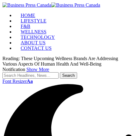
HOME
LIFESTYLE
F&B
WELLNESS
TECHNOLOGY
ABOUT US
CONTACT US
Reading:
These Upcoming Wellness Brands Are Addressing
Various Aspects Of Human Health And Well-Being
Notification
Show More
Font Resizer
Aa