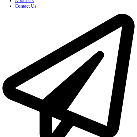
About Us
Contact Us