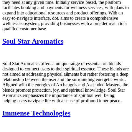
they need at any given time. Initially service-based, the platform
facilitates booking and payments for wellness services, with plans to
expand into educational resources and product offerings. With an
easy-to-navigate interface, dot. aims to create a comprehensive
wellness ecosystem, providing businesses with a broader reach to a
qualified customer base.
Soul Star Aromatics
Soul Star Aromatics offers a unique range of essential oil blends
designed to connect users to their spiritual essence. These blends are
not aimed at addressing physical ailments but rather fostering a deep
relationship between the user and the surrounding energetic world.
Aligned with the energies of Archangels and Ascended Masters, the
blends promote protection, joy, and spiritual knowledge. Soul Star
Aromatics emphasizes the importance of spiritual well-being,
helping users navigate life with a sense of profound inner peace.
Immense Technologies